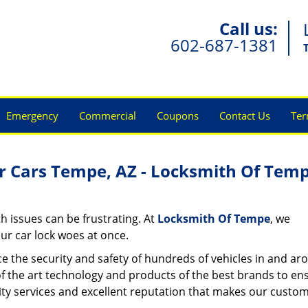
Call us:
602-687-1381
Emergency
Commercial
Coupons
Contact Us
Ter
r Cars Tempe, AZ - Locksmith Of Tem
h issues can be frustrating. At
Locksmith Of Tempe
, we
ur car lock woes at once.
e the security and safety of hundreds of vehicles in and ar
of the art technology and products of the best brands to en
uality services and excellent reputation that makes our custo