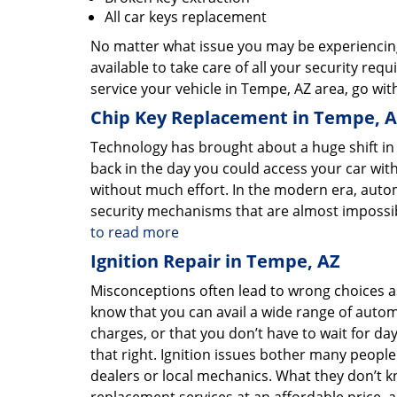
All car keys replacement
No matter what issue you may be experiencing 
available to take care of all your security req
service your vehicle in Tempe, AZ area, go with
Chip Key Replacement in Tempe, 
Technology has brought about a huge shift in
back in the day you could access your car with
without much effort. In the modern era, aut
security mechanisms that are almost impossib
to read more
Ignition Repair in Tempe, AZ
Misconceptions often lead to wrong choices as
know that you can avail a wide range of autom
charges, or that you don’t have to wait for da
that right. Ignition issues bother many peopl
dealers or local mechanics. What they don’t k