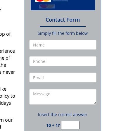
r
Contact Form
Simply fill the form below
op of
erience
me of
the
re never
like
olicy to
idays
Insert the correct answer
om our
10 + 1?
d