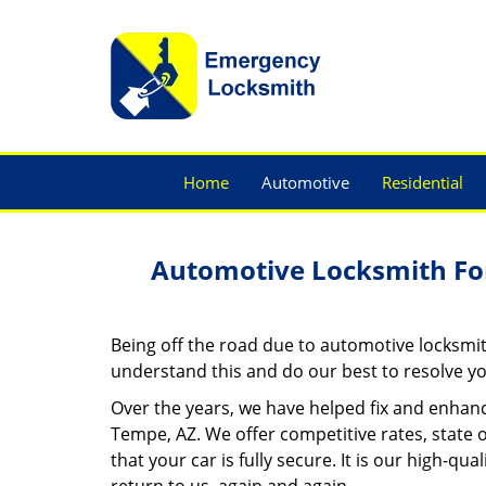
Home
Automotive
Residential
Automotive Locksmith Fo
Being off the road due to automotive locksmit
understand this and do our best to resolve yo
Over the years, we have helped fix and enhanc
Tempe, AZ. We offer competitive rates, state 
that your car is fully secure. It is our high-q