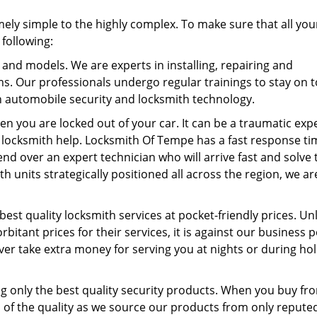
ely simple to the highly complex. To make sure that all you
 following:
 and models. We are experts in installing, repairing and
ems. Our professionals undergo regular trainings to stay on t
 automobile security and locksmith technology.
en you are locked out of your car. It can be a traumatic exp
 locksmith help. Locksmith Of Tempe has a fast response ti
nd over an expert technician who will arrive fast and solve 
h units strategically positioned all across the region, we a
best quality locksmith services at pocket-friendly prices. Un
itant prices for their services, it is against our business p
r take extra money for serving you at nights or during hol
g only the best quality security products. When you buy fr
 of the quality as we source our products from only repute