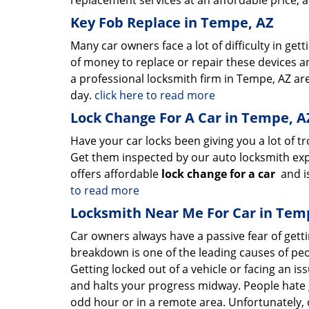
replacement services at an affordable price, 
Key Fob Replace in Tempe, AZ
Many car owners face a lot of difficulty in gett
of money to replace or repair these devices a
a professional locksmith firm in Tempe, AZ ar
day.
click here to read more
Lock Change For A Car in Tempe, A
Have your car locks been giving you a lot of t
Get them inspected by our auto locksmith exp
offers affordable
lock change for a car
and is
to read more
Locksmith Near Me For Car in Tem
Car owners always have a passive fear of gett
breakdown is one of the leading causes of peo
Getting locked out of a vehicle or facing an i
and halts your progress midway. People hate 
odd hour or in a remote area. Unfortunately, o