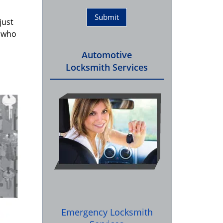
just
e who
Automotive
Locksmith Services
Emergency Locksmith