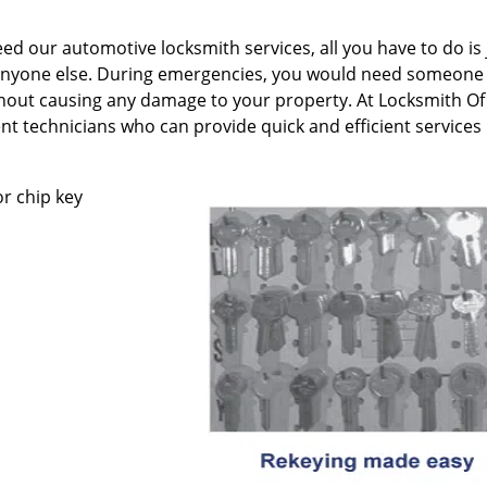
 our automotive locksmith services, all you have to do is 
an anyone else. During emergencies, you would need someon
hout causing any damage to your property. At Locksmith Of
nt technicians who can provide quick and efficient services
r chip key