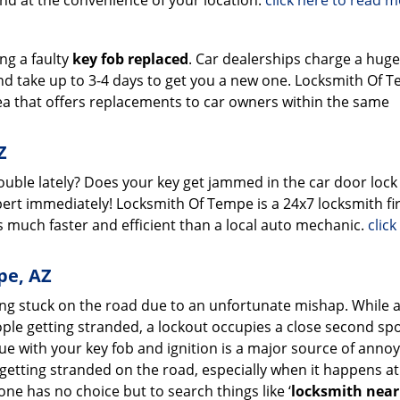
and at the convenience of your location.
click here to read 
ing a faulty
key fob replaced
. Car dealerships charge a hug
nd take up to 3-4 days to get you a new one. Locksmith Of T
ea that offers replacements to car owners within the same
Z
rouble lately? Does your key get jammed in the car door lock
ert immediately! Locksmith Of Tempe is a 24x7 locksmith fi
 much faster and efficient than a local auto mechanic.
click
pe, AZ
ing stuck on the road due to an unfortunate mishap. While 
ple getting stranded, a lockout occupies a close second spo
ssue with your key fob and ignition is a major source of anno
getting stranded on the road, especially when it happens at
ne has no choice but to search things like ‘
locksmith nea