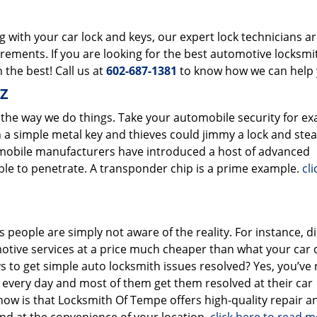
with your car lock and keys, our expert lock technicians a
uirements. If you are looking for the best automotive locksmi
 the best! Call us at
602-687-1381
to know how we can help 
AZ
 the way we do things. Take your automobile security for ex
 a simple metal key and thieves could jimmy a lock and stea
omobile manufacturers have introduced a host of advanced
le to penetrate. A transponder chip is a prime example.
cl
 people are simply not aware of the reality. For instance, d
otive services at a price much cheaper than what your car 
ys to get simple auto locksmith issues resolved? Yes, you’ve
e every day and most of them get them resolved at their car
now is that Locksmith Of Tempe offers high-quality repair a