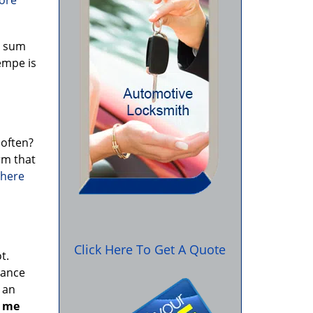
more
e sum
empe is
 often?
rm that
 here
a
Click Here To Get A Quote
t.
yance
 an
r me