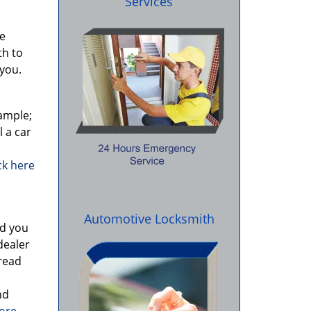
Services
re
th to
you.
ample;
l a car
ick here
Automotive Locksmith
id you
dealer
 read
nd