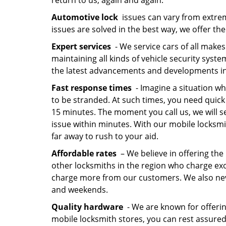
return to us, again and again.
Automotive lock
issues can vary from extrem
issues are solved in the best way, we offer the
Expert services
- We service cars of all makes
maintaining all kinds of vehicle security syst
the latest advancements and developments in
Fast response times
- Imagine a situation wh
to be stranded. At such times, you need quick
15 minutes. The moment you call us, we will se
issue within minutes. With our mobile locksmit
far away to rush to your aid.
Affordable rates
– We believe in offering the 
other locksmiths in the region who charge exorb
charge more from our customers. We also neve
and weekends.
Quality hardware
- We are known for offerin
mobile locksmith stores, you can rest assured