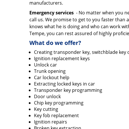
manufacturers.
Emergency services
- No matter when you need
call us. We promise to get to you faster th
knows what he is doing and who can work wit
Tempe, you can rest assured of highly proficie
What do we offer?
Creating transponder key, switchblade key o
Ignition replacement keys
Unlock car
Trunk opening
Car lockout help
Extracting locked keys in car
Transponder key programming
Door unlock
Chip key programming
Key cutting
Key fob replacement
Ignition repairs
Broken key extraction