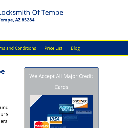
Locksmith Of Tempe
Tempe, AZ 85284
ms and Conditions
Price List
Blog
pe
We Accept All Major Credit
Cards
ound
sure
mers