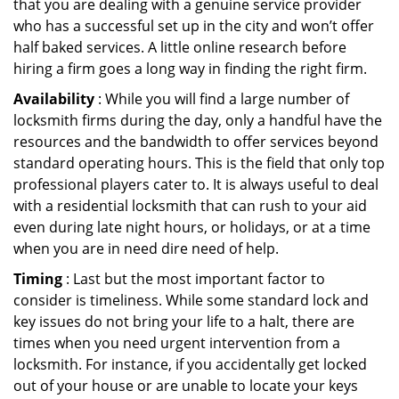
that you are dealing with a genuine service provider
who has a successful set up in the city and won’t offer
half baked services. A little online research before
hiring a firm goes a long way in finding the right firm.
Availability
: While you will find a large number of
locksmith firms during the day, only a handful have the
resources and the bandwidth to offer services beyond
standard operating hours. This is the field that only top
professional players cater to. It is always useful to deal
with a residential locksmith that can rush to your aid
even during late night hours, or holidays, or at a time
when you are in need dire need of help.
Timing
: Last but the most important factor to
consider is timeliness. While some standard lock and
key issues do not bring your life to a halt, there are
times when you need urgent intervention from a
locksmith. For instance, if you accidentally get locked
out of your house or are unable to locate your keys