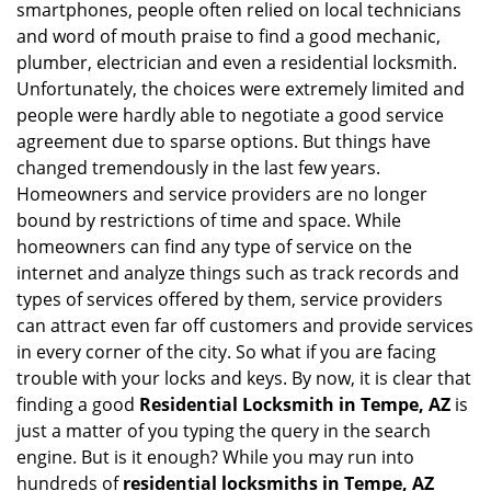
smartphones, people often relied on local technicians
i
and word of mouth praise to find a good mechanic,
g
plumber, electrician and even a residential locksmith.
a
Unfortunately, the choices were extremely limited and
t
people were hardly able to negotiate a good service
i
agreement due to sparse options. But things have
o
n
changed tremendously in the last few years.
Homeowners and service providers are no longer
bound by restrictions of time and space. While
homeowners can find any type of service on the
internet and analyze things such as track records and
types of services offered by them, service providers
can attract even far off customers and provide services
in every corner of the city. So what if you are facing
trouble with your locks and keys. By now, it is clear that
finding a good
Residential Locksmith in Tempe, AZ
is
just a matter of you typing the query in the search
engine. But is it enough? While you may run into
hundreds of
residential locksmiths in Tempe, AZ