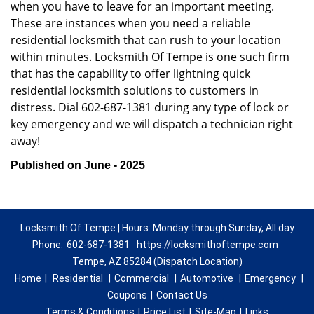
when you have to leave for an important meeting.
These are instances when you need a reliable
residential locksmith that can rush to your location
within minutes. Locksmith Of Tempe is one such firm
that has the capability to offer lightning quick
residential locksmith solutions to customers in
distress. Dial 602-687-1381 during any type of lock or
key emergency and we will dispatch a technician right
away!
Published on June - 2025
Locksmith Of Tempe | Hours: Monday through Sunday, All day
Phone:
602-687-1381
https://locksmithoftempe.com
Tempe, AZ 85284 (Dispatch Location)
Home
|
Residential
|
Commercial
|
Automotive
|
Emergency
|
Coupons
|
Contact Us
Terms & Conditions
|
Price List
|
Site-Map
|
Links