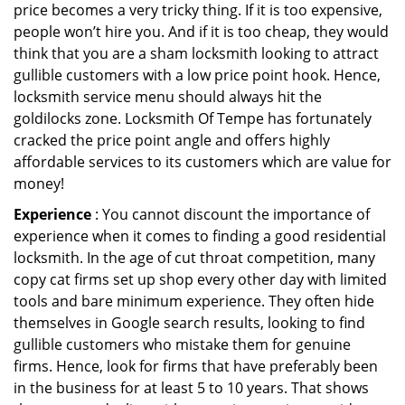
price becomes a very tricky thing. If it is too expensive,
people won’t hire you. And if it is too cheap, they would
think that you are a sham locksmith looking to attract
gullible customers with a low price point hook. Hence,
locksmith service menu should always hit the
goldilocks zone. Locksmith Of Tempe has fortunately
cracked the price point angle and offers highly
affordable services to its customers which are value for
money!
Experience
: You cannot discount the importance of
experience when it comes to finding a good residential
locksmith. In the age of cut throat competition, many
copy cat firms set up shop every other day with limited
tools and bare minimum experience. They often hide
themselves in Google search results, looking to find
gullible customers who mistake them for genuine
firms. Hence, look for firms that have preferably been
in the business for at least 5 to 10 years. That shows