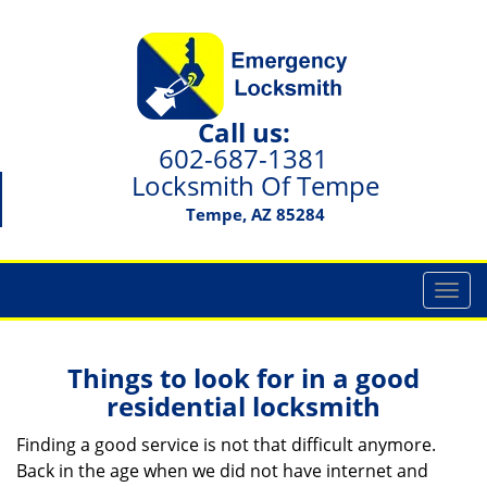
Call us:
602-687-1381
Locksmith Of Tempe
Tempe, AZ 85284
T
o
g
g
Things to look for in a good
l
residential locksmith
e
n
Finding a good service is not that difficult anymore.
a
Back in the age when we did not have internet and
v