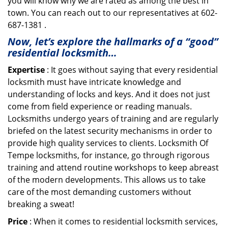
you will know why we are rated as among the best in
town. You can reach out to our representatives at 602-
687-1381 .
Now, let’s explore the hallmarks of a “good”
residential locksmith…
Expertise
: It goes without saying that every residential
locksmith must have intricate knowledge and
understanding of locks and keys. And it does not just
come from field experience or reading manuals.
Locksmiths undergo years of training and are regularly
briefed on the latest security mechanisms in order to
provide high quality services to clients. Locksmith Of
Tempe locksmiths, for instance, go through rigorous
training and attend routine workshops to keep abreast
of the modern developments. This allows us to take
care of the most demanding customers without
breaking a sweat!
Price
: When it comes to residential locksmith services,