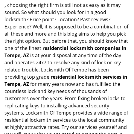
,
choosing the right firm is still not as easy as it may
sound. So what should you look for in a good
locksmith? Price point? Location? Past reviews?
Experience? Well, it is supposed to be a combination of
all these and more and this blog aims to help you pick
the right option. But before that, you should know that
one of the finest
residential locksmith companies in
Tempe, AZ
is at your disposal at any time of the day
and operates 24x7 to resolve any kind of lock or key
related trouble. Locksmith Of Tempe has been
providing top grade
residential locksmith services in
Tempe, AZ
for many years now and has fulfilled the
countless lock and key needs of thousands of
customers over the years. From fixing broken locks to
replicating keys to installing advanced security
systems, Locksmith Of Tempe provides a wide range of
residential locksmith services to the local community
at highly attractive rates. Try our services yourself and