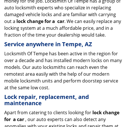
money for the job. Locksmith Of Tempe has a group of
auto locksmith experts who specialize in replacing
damaged vehicle locks and are familiar with carrying
out a
lock change for a
car
. We can easily replace any
locking system at a much affordable price, and in a
fraction of the time your dealership would take.
Service anywhere in Tempe, AZ
Locksmith Of Tempe has been active in the region for
over a decade and has installed modern locks on many
models. Our auto locksmiths can reach even the
remotest area easily with the help of our modern
mobile locksmith units and perform doorstep service
at the same low cost.
Lock repair, replacement, and
maintenance
Apart from catering to clients looking for
lock change
for
a car
, our auto experts can also detect any
anomalies with your existing locks and repair them at