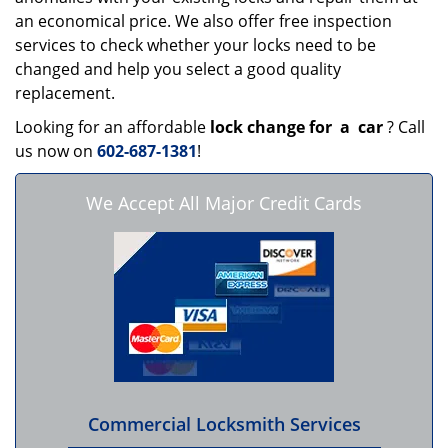
an economical price. We also offer free inspection
services to check whether your locks need to be
changed and help you select a good quality
replacement.
Looking for an affordable
lock change for
a
car
? Call
us now on
602-687-1381
!
We Accept All Major Credit Cards
Commercial Locksmith Services