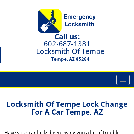
Call us:
602-687-1381
Locksmith Of Tempe
Tempe, AZ 85284
T
o
g
g
Locksmith Of Tempe Lock Change
l
For A Car Tempe, AZ
e
n
a
Have your car locks been giving you a lot of trouble
v