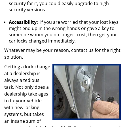
security for it, you could easily upgrade to high-
security versions.
Accessibility:
If you are worried that your lost keys
might end up in the wrong hands or gave a key to
someone whom you no longer trust, then get your
car locks changed immediately.
Whatever may be your reason, contact us for the right
solution.
Getting a lock change
at a dealership is
always a tedious
task. Not only does a
dealership take ages
to fix your vehicle
with new locking
systems, but takes
an insane sum of