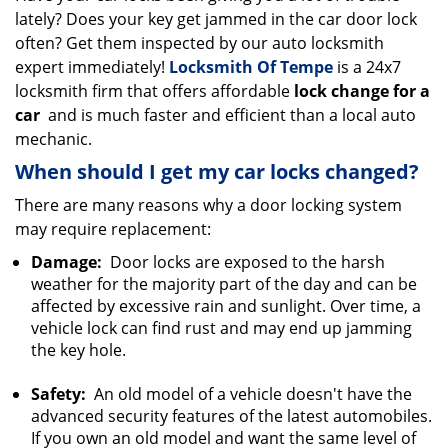
lately? Does your key get jammed in the car door lock
i
g
often? Get them inspected by our auto locksmith
a
expert immediately!
Locksmith Of Tempe
is a 24x7
t
locksmith firm that offers affordable
lock change for a
i
car
and is much faster and efficient than a local auto
o
mechanic.
n
When should I get my car locks changed?
There are many reasons why a door locking system
may require replacement:
Damage:
Door locks are exposed to the harsh
weather for the majority part of the day and can be
affected by excessive rain and sunlight. Over time, a
vehicle lock can find rust and may end up jamming
the key hole.
Safety:
An old model of a vehicle doesn't have the
advanced security features of the latest automobiles.
If you own an old model and want the same level of