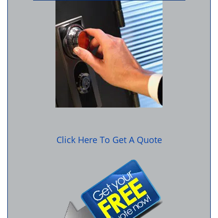
Click Here To Get A Quote