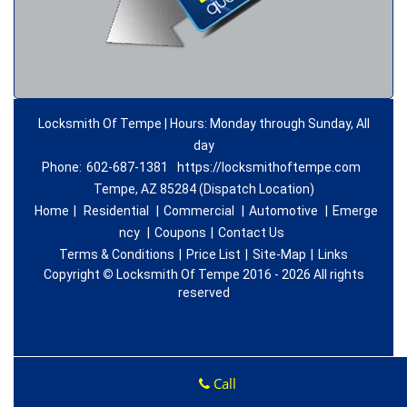
Locksmith Of Tempe | Hours: Monday through Sunday, All
day
Phone:
602-687-1381
https://locksmithoftempe.com
Tempe, AZ 85284 (Dispatch Location)
Home
|
Residential
|
Commercial
|
Automotive
|
Emerge
ncy
|
Coupons
|
Contact Us
Terms & Conditions
|
Price List
|
Site-Map
|
Links
Copyright
©
Locksmith Of Tempe 2016 - 2026 All rights
reserved
Call