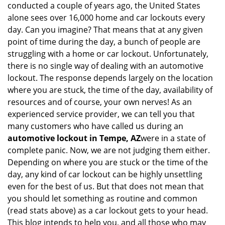
conducted a couple of years ago, the United States
i
alone sees over 16,000 home and car lockouts every
g
day. Can you imagine? That means that at any given
a
point of time during the day, a bunch of people are
t
struggling with a home or car lockout. Unfortunately,
i
o
there is no single way of dealing with an automotive
n
lockout. The response depends largely on the location
where you are stuck, the time of the day, availability of
resources and of course, your own nerves! As an
experienced service provider, we can tell you that
many customers who have called us during an
automotive lockout in Tempe, AZ
were in a state of
complete panic. Now, we are not judging them either.
Depending on where you are stuck or the time of the
day, any kind of car lockout can be highly unsettling
even for the best of us. But that does not mean that
you should let something as routine and common
(read stats above) as a car lockout gets to your head.
This blog intends to help you, and all those who may