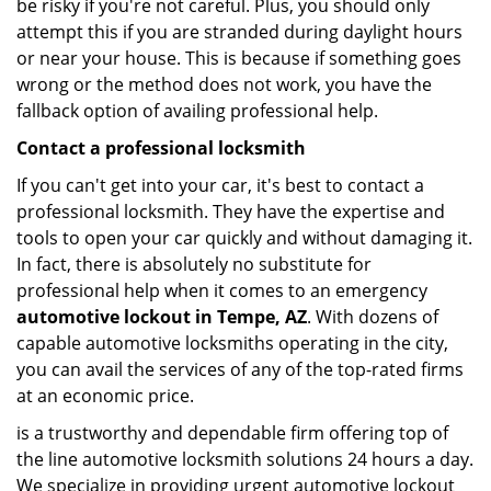
be risky if you're not careful. Plus, you should only
attempt this if you are stranded during daylight hours
or near your house. This is because if something goes
wrong or the method does not work, you have the
fallback option of availing professional help.
Contact a professional locksmith
If you can't get into your car, it's best to contact a
professional locksmith. They have the expertise and
tools to open your car quickly and without damaging it.
In fact, there is absolutely no substitute for
professional help when it comes to an emergency
automotive lockout in Tempe, AZ
. With dozens of
capable automotive locksmiths operating in the city,
you can avail the services of any of the top-rated firms
at an economic price.
is a trustworthy and dependable firm offering top of
the line automotive locksmith solutions 24 hours a day.
We specialize in providing urgent automotive lockout