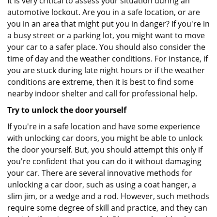
It is very critical to assess your situation during an
automotive lockout. Are you in a safe location, or are
you in an area that might put you in danger? If you're in
a busy street or a parking lot, you might want to move
your car to a safer place. You should also consider the
time of day and the weather conditions. For instance, if
you are stuck during late night hours or if the weather
conditions are extreme, then it is best to find some
nearby indoor shelter and call for professional help.
Try to unlock the door yourself
If you're in a safe location and have some experience
with unlocking car doors, you might be able to unlock
the door yourself. But, you should attempt this only if
you're confident that you can do it without damaging
your car. There are several innovative methods for
unlocking a car door, such as using a coat hanger, a
slim jim, or a wedge and a rod. However, such methods
require some degree of skill and practice, and they can