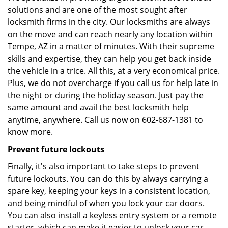
solutions and are one of the most sought after
locksmith firms in the city. Our locksmiths are always
on the move and can reach nearly any location within
Tempe, AZ in a matter of minutes. With their supreme
skills and expertise, they can help you get back inside
the vehicle in a trice. All this, at a very economical price.
Plus, we do not overcharge if you call us for help late in
the night or during the holiday season. Just pay the
same amount and avail the best locksmith help
anytime, anywhere. Call us now on 602-687-1381 to
know more.
Prevent future lockouts
Finally, it's also important to take steps to prevent
future lockouts. You can do this by always carrying a
spare key, keeping your keys in a consistent location,
and being mindful of when you lock your car doors.
You can also install a keyless entry system or a remote
starter, which can make it easier to unlock your car