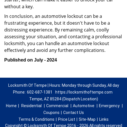
without a key.
In conclusion, an automotive lockout can be a
frustrating experience, but it doesn't have to be a
distressing experience. By remaining calm, coolly
assessing your situation, and contacting a professional
locksmith, you can handle an automotive lockout
effectively and avoid any further complications.
Published on July - 2024
Locksmith Of Tempe | Hours: Monday through Sunday, All day
Phone:
602-687-1381
https://locksmithoftempe.com
Tempe, AZ 85284 (Dispatch Location)
Home
|
Residential
|
Commercial
|
Automotive
|
Emergency
|
Coupons
|
Contact Us
Terms & Conditions
|
Price List
|
Site-Map
|
Links
Copyright
©
Locksmith Of Tempe 2016 - 2026 All rights reserved