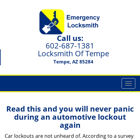
Call us:
602-687-1381
Locksmith Of Tempe
Tempe, AZ 85284
T
o
g
g
Read this and you will never panic
l
during an automotive lockout
e
again
n
a
Car lockouts are not unheard of. According to a survey
v