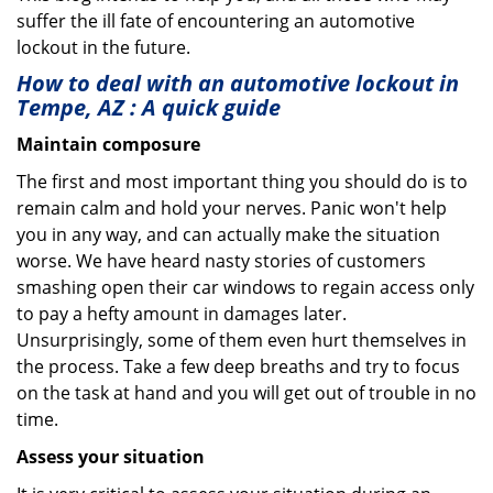
suffer the ill fate of encountering an automotive
lockout in the future.
How to deal with an
automotive lockout in
Tempe, AZ
: A quick guide
Maintain composure
The first and most important thing you should do is to
remain calm and hold your nerves. Panic won't help
you in any way, and can actually make the situation
worse. We have heard nasty stories of customers
smashing open their car windows to regain access only
to pay a hefty amount in damages later.
Unsurprisingly, some of them even hurt themselves in
the process. Take a few deep breaths and try to focus
on the task at hand and you will get out of trouble in no
time.
Assess your situation