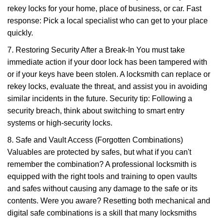
rekey locks for your home, place of business, or car. Fast
response: Pick a local specialist who can get to your place
quickly.
7. Restoring Security After a Break-In You must take
immediate action if your door lock has been tampered with
or if your keys have been stolen. A locksmith can replace or
rekey locks, evaluate the threat, and assist you in avoiding
similar incidents in the future. Security tip: Following a
security breach, think about switching to smart entry
systems or high-security locks.
8. Safe and Vault Access (Forgotten Combinations)
Valuables are protected by safes, but what if you can't
remember the combination? A professional locksmith is
equipped with the right tools and training to open vaults
and safes without causing any damage to the safe or its
contents. Were you aware? Resetting both mechanical and
digital safe combinations is a skill that many locksmiths