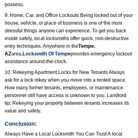
possess.
9. Home, Car, and Office Lockouts Being locked out of your
house, vehicle, or place of business is one of the most
stressful things anyone can experience. To get you back
inside safely, local locksmiths offer quick, non-destructive
entry techniques. Anywhere in the
Tempe,
AZ
area,
Locksmith Of Tempe
provides emergency lockout
assistance around-the-clock.
10. Rekeying Apartment Locks for New Tenants Always
ask for a lock rekey when you move into a rented space.
How many former tenants, employees, or maintenance
personnel still have access is unknown to you. Landlord
tip: Rekeying your property between tenants increases its
value and safety.
Conclusion:
Always Have a Local Locksmith You Can Trust A local