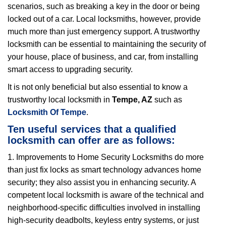
scenarios, such as breaking a key in the door or being
i
locked out of a car. Local locksmiths, however, provide
g
a
much more than just emergency support. A trustworthy
t
locksmith can be essential to maintaining the security of
i
your house, place of business, and car, from installing
o
smart access to upgrading security.
n
It is not only beneficial but also essential to know a
trustworthy local locksmith in
Tempe, AZ
such as
Locksmith Of Tempe
.
Ten useful services that a qualified
locksmith can offer are as follows:
1. Improvements to Home Security Locksmiths do more
than just fix locks as smart technology advances home
security; they also assist you in enhancing security. A
competent local locksmith is aware of the technical and
neighborhood-specific difficulties involved in installing
high-security deadbolts, keyless entry systems, or just