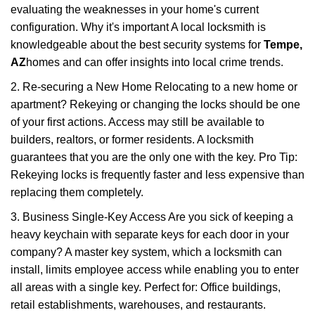
evaluating the weaknesses in your home's current
configuration. Why it's important A local locksmith is
knowledgeable about the best security systems for
Tempe,
AZ
homes and can offer insights into local crime trends.
2. Re-securing a New Home Relocating to a new home or
apartment? Rekeying or changing the locks should be one
of your first actions. Access may still be available to
builders, realtors, or former residents. A locksmith
guarantees that you are the only one with the key. Pro Tip:
Rekeying locks is frequently faster and less expensive than
replacing them completely.
3. Business Single-Key Access Are you sick of keeping a
heavy keychain with separate keys for each door in your
company? A master key system, which a locksmith can
install, limits employee access while enabling you to enter
all areas with a single key. Perfect for: Office buildings,
retail establishments, warehouses, and restaurants.