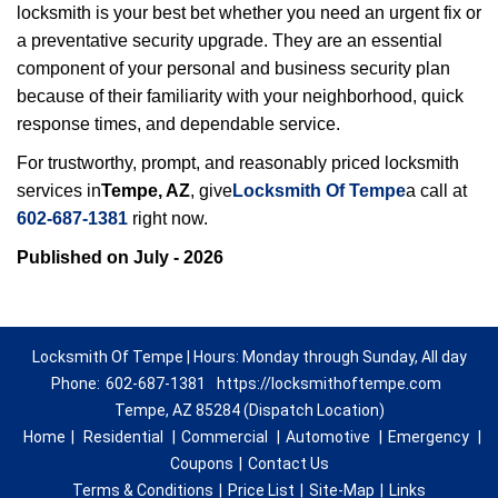
locksmith is your best bet whether you need an urgent fix or
a preventative security upgrade. They are an essential
component of your personal and business security plan
because of their familiarity with your neighborhood, quick
response times, and dependable service.
For trustworthy, prompt, and reasonably priced locksmith
services in
Tempe, AZ
, give
Locksmith Of Tempe
a call at
602-687-1381
right now.
Published on July - 2026
Locksmith Of Tempe | Hours: Monday through Sunday, All day
Phone:
602-687-1381
https://locksmithoftempe.com
Tempe, AZ 85284 (Dispatch Location)
Home
|
Residential
|
Commercial
|
Automotive
|
Emergency
|
Coupons
|
Contact Us
Terms & Conditions
|
Price List
|
Site-Map
|
Links