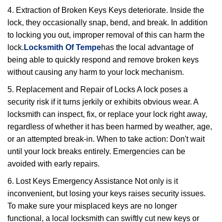
4. Extraction of Broken Keys Keys deteriorate. Inside the
lock, they occasionally snap, bend, and break. In addition
to locking you out, improper removal of this can harm the
lock.
Locksmith Of Tempe
has the local advantage of
being able to quickly respond and remove broken keys
without causing any harm to your lock mechanism.
5. Replacement and Repair of Locks A lock poses a
security risk if it turns jerkily or exhibits obvious wear. A
locksmith can inspect, fix, or replace your lock right away,
regardless of whether it has been harmed by weather, age,
or an attempted break-in. When to take action: Don't wait
until your lock breaks entirely. Emergencies can be
avoided with early repairs.
6. Lost Keys Emergency Assistance Not only is it
inconvenient, but losing your keys raises security issues.
To make sure your misplaced keys are no longer
functional, a local locksmith can swiftly cut new keys or