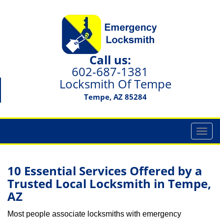
Call us:
602-687-1381
Locksmith Of Tempe
Tempe, AZ 85284
T
o
g
g
10 Essential Services Offered by a
l
Trusted Local Locksmith in Tempe,
e
AZ
n
a
Most people associate locksmiths with emergency
v