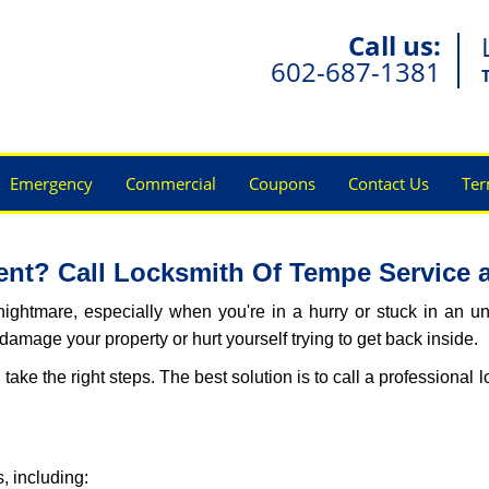
Call us:
602-687-1381
Emergency
Commercial
Coupons
Contact Us
Ter
nt? Call Locksmith Of Tempe Service at
ightmare, especially when you're in a hurry or stuck in an unfa
 damage your property or hurt yourself trying to get back inside.
d take the right steps. The best solution is to call a professiona
, including: