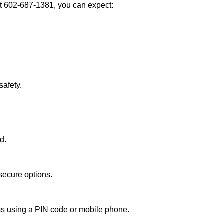
t 602-687-1381, you can expect:
afety.
d.
secure options.
ess using a PIN code or mobile phone.