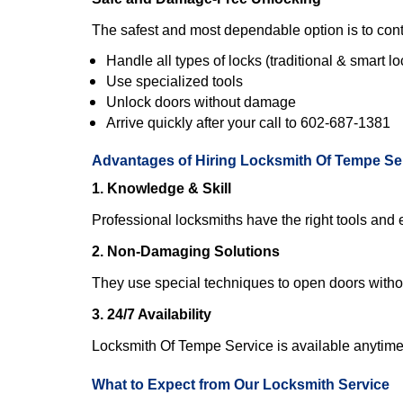
The safest and most dependable option is to cont
Handle all types of locks (traditional & smart lo
Use specialized tools
Unlock doors without damage
Arrive quickly after your call to 602-687-1381
Advantages of Hiring Locksmith Of Tempe Se
1. Knowledge & Skill
Professional locksmiths have the right tools and 
2. Non-Damaging Solutions
They use special techniques to open doors withou
3. 24/7 Availability
Locksmith Of Tempe Service is available anytime 
What to Expect from Our Locksmith Service