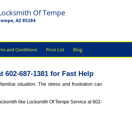
Locksmith Of Tempe
Tempe, AZ 85284
ms and Conditions
Price List
Blog
 602-687-1381 for Fast Help
miliar situation. The stress and frustration can
l locksmith like Locksmith Of Tempe Service at 602-