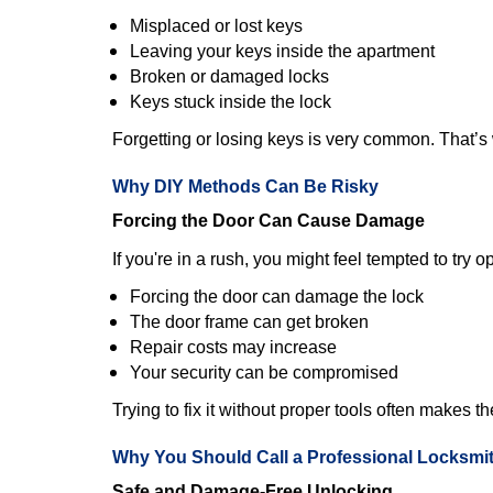
Misplaced or lost keys
Leaving your keys inside the apartment
Broken or damaged locks
Keys stuck inside the lock
Forgetting or losing keys is very common. That’
Why DIY Methods Can Be Risky
Forcing the Door Can Cause Damage
If you're in a rush, you might feel tempted to try
Forcing the door can damage the lock
The door frame can get broken
Repair costs may increase
Your security can be compromised
Trying to fix it without proper tools often makes t
Why You Should Call a Professional Locksmi
Safe and Damage-Free Unlocking