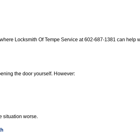
s where Locksmith Of Tempe Service at 602-687-1381 can help wi
 opening the door yourself. However:
he situation worse.
th