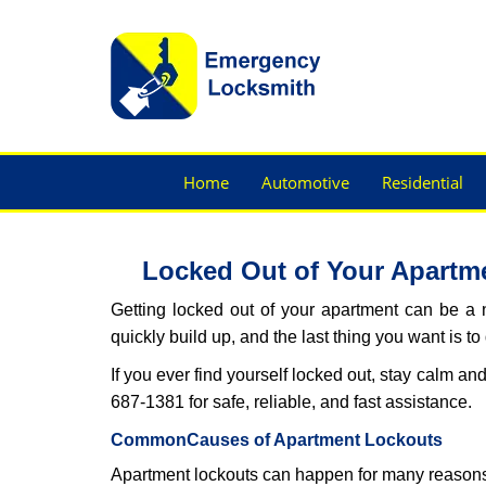
Home
Automotive
Residential
Locked Out of Your Apartme
Getting locked out of your apartment can be a n
quickly build up, and the last thing you want is to
If you ever find yourself locked out, stay calm an
687-1381 for safe, reliable, and fast assistance.
Common
Causes of Apartment Lockouts
Apartment lockouts can happen for many reasons