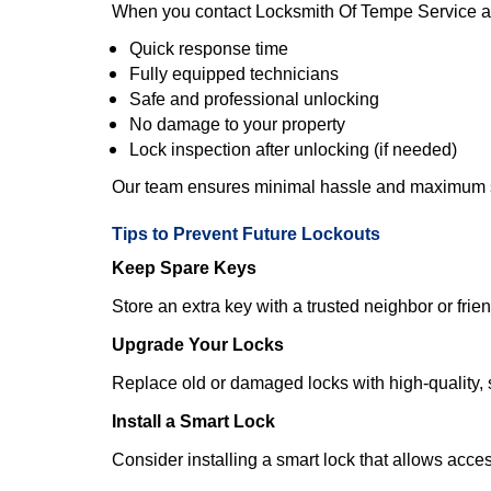
When you contact Locksmith Of Tempe Service a
Quick response time
Fully equipped technicians
Safe and professional unlocking
No damage to your property
Lock inspection after unlocking (if needed)
Our team ensures minimal hassle and maximum s
Tips to Prevent Future Lockouts
Keep Spare Keys
Store an extra key with a trusted neighbor or frien
Upgrade Your Locks
Replace old or damaged locks with high-quality, 
Install a Smart Lock
Consider installing a smart lock that allows acc