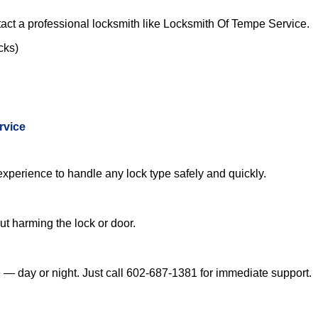
act a professional locksmith like Locksmith Of Tempe Service.
cks)
rvice
experience to handle any lock type safely and quickly.
t harming the lock or door.
— day or night. Just call 602-687-1381 for immediate support.