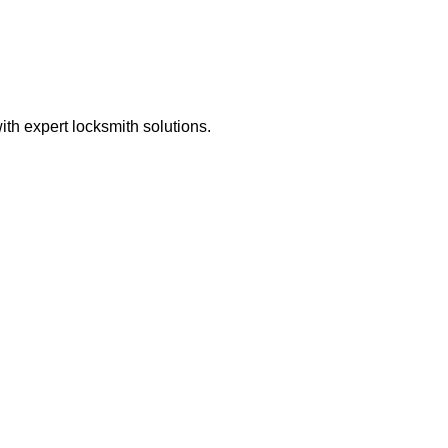
th expert locksmith solutions.