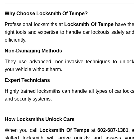
Why Choose Locksmith Of Tempe?
Professional locksmiths at
Locksmith Of Tempe
have the
right tools and expertise to handle car lockouts safely and
efficiently.
Non-Damaging Methods
They use advanced, non-invasive techniques to unlock
your vehicle without harm.
Expert Technicians
Highly trained locksmiths can handle all types of car locks
and security systems.
How Locksmiths Unlock Cars
When you call
Locksmith Of Tempe
at
602-687-1381
, a
skilled locksmith will arrive quickly and assess your