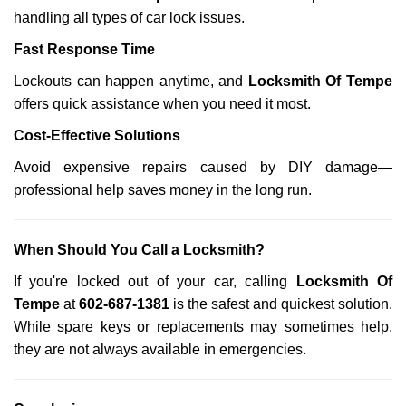
handling all types of car lock issues.
Fast Response Time
Lockouts can happen anytime, and
Locksmith Of Tempe
offers quick assistance when you need it most.
Cost-Effective Solutions
Avoid expensive repairs caused by DIY damage—
professional help saves money in the long run.
When Should You Call a Locksmith?
If you're locked out of your car, calling
Locksmith Of
Tempe
at
602-687-1381
is the safest and quickest solution.
While spare keys or replacements may sometimes help,
they are not always available in emergencies.