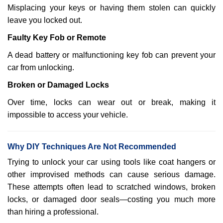
Misplacing your keys or having them stolen can quickly
leave you locked out.
Faulty Key Fob or Remote
A dead battery or malfunctioning key fob can prevent your
car from unlocking.
Broken or Damaged Locks
Over time, locks can wear out or break, making it
impossible to access your vehicle.
Why DIY Techniques Are Not Recommended
Trying to unlock your car using tools like coat hangers or
other improvised methods can cause serious damage.
These attempts often lead to scratched windows, broken
locks, or damaged door seals—costing you much more
than hiring a professional.