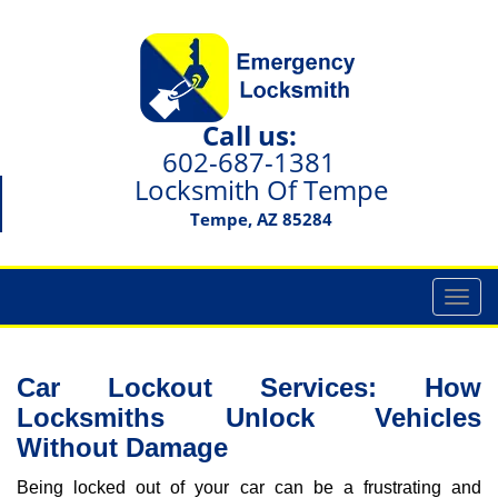
Call us:
602-687-1381
Locksmith Of Tempe
Tempe, AZ 85284
T
o
g
g
Car Lockout Services: How
l
Locksmiths Unlock Vehicles
e
Without Damage
n
a
Being locked out of your car can be a frustrating and
v