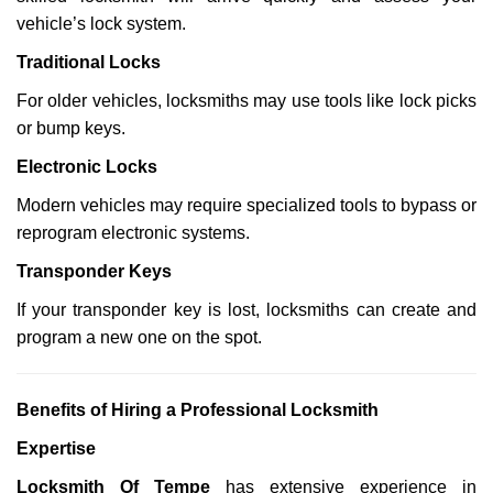
vehicle’s lock system.
Traditional Locks
For older vehicles, locksmiths may use tools like lock picks
or bump keys.
Electronic Locks
Modern vehicles may require specialized tools to bypass or
reprogram electronic systems.
Transponder Keys
If your transponder key is lost, locksmiths can create and
program a new one on the spot.
Benefits of Hiring a Professional Locksmith
Expertise
Locksmith Of Tempe
has extensive experience in