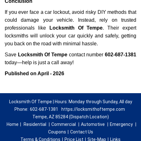
Conclusion
If you ever face a car lockout, avoid risky DIY methods that
could damage your vehicle. Instead, rely on trusted
professionals like
Locksmith Of Tempe
. Their expert
locksmiths will unlock your car quickly and safely, getting
you back on the road with minimal hassle.
Save
Locksmith Of Tempe
contact number
602-687-1381
today—help is just a call away!
Published on April - 2026
Locksmith Of Tempe | Hours: Monday through Sunday, All day
Phone:
602-687-1381
https://locksmithoftempe.com
Tempe, AZ 85284 (Dispatch Location)
Home
|
Residential
|
Commercial
|
Automotive
|
Emergency
|
Coupons
|
Contact Us
Terms & Conditions
|
Price List
|
Site-Map
|
Links