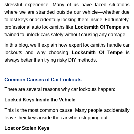
stressful experience. Many of us have faced situations
i
g
where we are stranded outside our vehicle—whether due
a
to lost keys or accidentally locking them inside. Fortunately,
t
professional auto locksmiths like
Locksmith Of Tempe
are
i
trained to unlock cars safely without causing any damage.
o
n
In this blog, we’ll explain how expert locksmiths handle car
lockouts and why choosing
Locksmith Of Tempe
is
always better than trying risky DIY methods.
Comm
on Causes of Car Lockouts
There are several reasons why car lockouts happen:
Locked Keys Inside the Vehicle
This is the most common cause. Many people accidentally
leave their keys inside the car when stepping out.
Lost or Stolen Keys