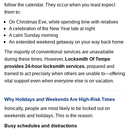
follow the calendar. They occur when you least expect
them to:
On Christmas Eve, while spending time with relatives
A celebration of the New Year late at night
A calm Sunday morning
An extended weekend getaway on your way back home
The majority of conventional services are unavailable
during these times. However,
Locksmith Of Tempe
provides 24-hour locksmith services
, prepared and
trained to act precisely when others are unable to—offering
vital support even when everyone else is on vacation.
Why Holidays and Weekends Are High-Risk Times
Ironically, people are most likely to be locked out on
weekends and holidays. This is the reason:
Busy schedules and distractions