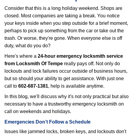
i
Consider that this is a long holiday weekend. Shops are
g
closed. Most companies are taking a break. You notice
a
your keys inside when you step outside for a brief moment,
t
perhaps to pick up something from the car or take out the
i
trash. Or worse, they're gone. When everyone else is off
o
n
duty, what do you do?
Here's where a
24-hour emergency locksmith service
from Locksmith Of Tempe
really pays off. Not only do
lockouts and lock failures occur outside of business hours,
but so should your ability to get assistance. With just one
call to
602-687-1381
, help is available anytime.
In this blog, we'll discuss why it's not only practical but also
necessary to have a trustworthy emergency locksmith on
call on weekends and holidays.
Emergencies Don’t Follow a Schedule
Issues like jammed locks, broken keys, and lockouts don't