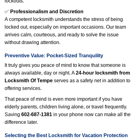
lockouts.
✅
Professionalism and Discretion
A competent locksmith understands the stress of being
locked out, especially on important occasions. Our team
arrives calm, courteous, and ready to solve the issue
without drawing attention.
Preventive Value: Pocket-Sized Tranquility
It truly gives you peace of mind to know that someone is
always available, day or night. A
24-hour locksmith from
Locksmith Of Tempe
serves as a safety net in addition to
offering services.
That peace of mind is even more important if you have
elderly parents, children living alone, or travel frequently.
Saving
602-687-1381
in your phone now can make all the
difference later.
Selecting the Best Locksmith for Vacation Protection