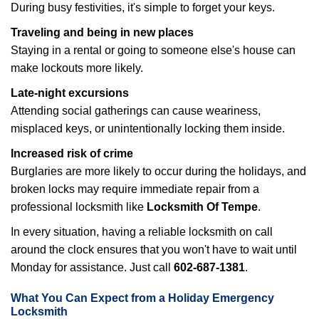
During busy festivities, it's simple to forget your keys.
Traveling and being in new places
Staying in a rental or going to someone else's house can
make lockouts more likely.
Late-night excursions
Attending social gatherings can cause weariness,
misplaced keys, or unintentionally locking them inside.
Increased risk of crime
Burglaries are more likely to occur during the holidays, and
broken locks may require immediate repair from a
professional locksmith like
Locksmith Of Tempe
.
In every situation, having a reliable locksmith on call
around the clock ensures that you won't have to wait until
Monday for assistance. Just call
602-687-1381
.
What You Can Expect from a Holiday Emergency
Locksmith