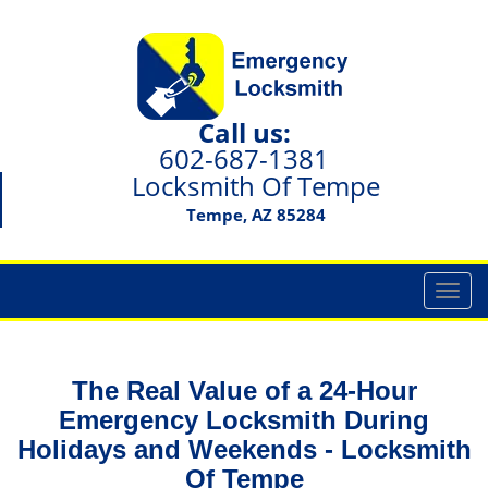
Call us:
602-687-1381
Locksmith Of Tempe
Tempe, AZ 85284
T
o
g
g
The Real Value of a 24-Hour
l
e
Emergency Locksmith During
n
Holidays and Weekends -
Locksmith
a
Of Tempe
v