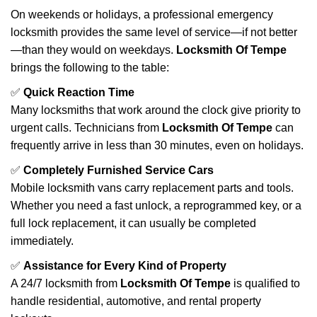
On weekends or holidays, a professional emergency
locksmith provides the same level of service—if not better
—than they would on weekdays.
Locksmith Of Tempe
brings the following to the table:
✅
Quick Reaction Time
Many locksmiths that work around the clock give priority to
urgent calls. Technicians from
Locksmith Of Tempe
can
frequently arrive in less than 30 minutes, even on holidays.
✅
Completely Furnished Service Cars
Mobile locksmith vans carry replacement parts and tools.
Whether you need a fast unlock, a reprogrammed key, or a
full lock replacement, it can usually be completed
immediately.
✅
Assistance for Every Kind of Property
A 24/7 locksmith from
Locksmith Of Tempe
is qualified to
handle residential, automotive, and rental property