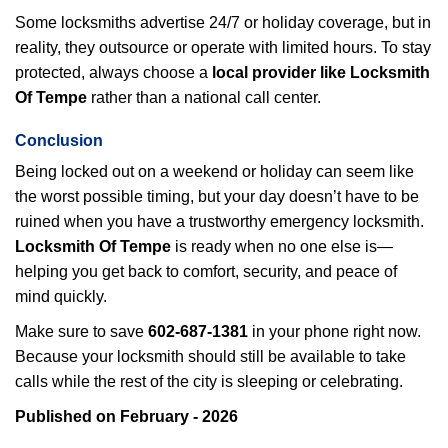
Some locksmiths advertise 24/7 or holiday coverage, but in
reality, they outsource or operate with limited hours. To stay
protected, always choose a
local provider like Locksmith
Of Tempe
rather than a national call center.
Conclusion
Being locked out on a weekend or holiday can seem like
the worst possible timing, but your day doesn’t have to be
ruined when you have a trustworthy emergency locksmith.
Locksmith Of Tempe
is ready when no one else is—
helping you get back to comfort, security, and peace of
mind quickly.
Make sure to save
602-687-1381
in your phone right now.
Because your locksmith should still be available to take
calls while the rest of the city is sleeping or celebrating.
Published on February - 2026