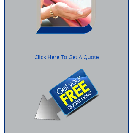
Click Here To Get A Quote