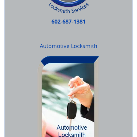
602-687-1381
Automotive Locksmith