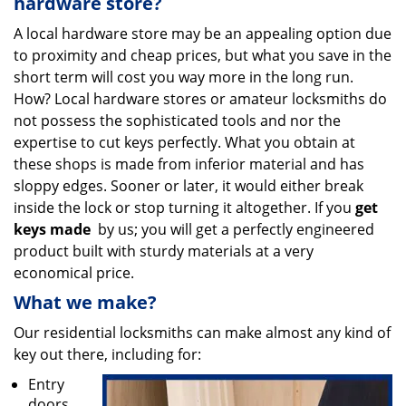
hardware store?
A local hardware store may be an appealing option due
to proximity and cheap prices, but what you save in the
short term will cost you way more in the long run.
How? Local hardware stores or amateur locksmiths do
not possess the sophisticated tools and nor the
expertise to cut keys perfectly. What you obtain at
these shops is made from inferior material and has
sloppy edges. Sooner or later, it would either break
inside the lock or stop turning it altogether. If you
get
keys made
by us; you will get a perfectly engineered
product built with sturdy materials at a very
economical price.
What we make?
Our residential locksmiths can make almost any kind of
key out there, including for:
Entry
doors