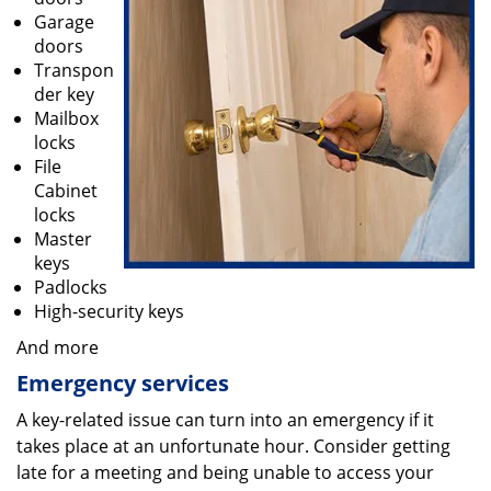
Garage
doors
Transpon
der key
Mailbox
locks
File
Cabinet
locks
Master
keys
Padlocks
High-security keys
And more
Emergency services
A key-related issue can turn into an emergency if it
takes place at an unfortunate hour. Consider getting
late for a meeting and being unable to access your