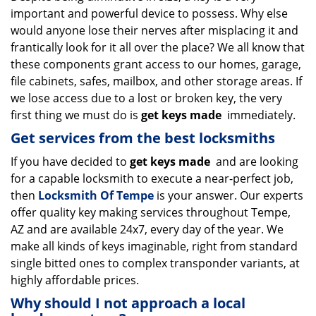
important and powerful device to possess. Why else
i
g
would anyone lose their nerves after misplacing it and
a
frantically look for it all over the place? We all know that
t
these components grant access to our homes, garage,
i
file cabinets, safes, mailbox, and other storage areas. If
o
we lose access due to a lost or broken key, the very
n
first thing we must do is
get keys made
immediately.
Get services from the best locksmiths
If you have decided to
get keys made
and are looking
for a capable locksmith to execute a near-perfect job,
then
Locksmith Of Tempe
is your answer. Our experts
offer quality key making services throughout Tempe,
AZ and are available 24x7, every day of the year. We
make all kinds of keys imaginable, right from standard
single bitted ones to complex transponder variants, at
highly affordable prices.
Why should I not approach a local