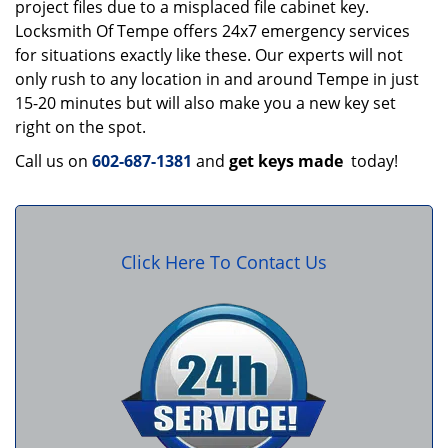
project files due to a misplaced file cabinet key.
Locksmith Of Tempe offers 24x7 emergency services
for situations exactly like these. Our experts will not
only rush to any location in and around Tempe in just
15-20 minutes but will also make you a new key set
right on the spot.
Call us on
602-687-1381
and
get keys made
today!
Click Here To Contact Us