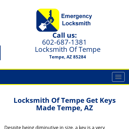
Call us:
602-687-1381
Locksmith Of Tempe
Tempe, AZ 85284
T
o
g
g
Locksmith Of Tempe
Get Keys
l
Made
Tempe, AZ
e
n
a
Despite being diminutive in size, a key is a very
v