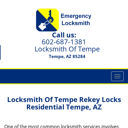
Call us:
602-687-1381
Locksmith Of Tempe
Tempe, AZ 85284
T
o
g
g
Locksmith Of Tempe Rekey Locks
l
Residential Tempe, AZ
e
n
a
One of the most common locksmith services involves
v