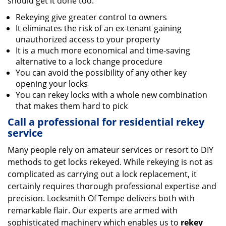
should get it done too:
Rekeying give greater control to owners
It eliminates the risk of an ex-tenant gaining
unauthorized access to your property
It is a much more economical and time-saving
alternative to a lock change procedure
You can avoid the possibility of any other key
opening your locks
You can rekey locks with a whole new combination
that makes them hard to pick
Call a professional for residential rekey
service
Many people rely on amateur services or resort to DIY
methods to get locks rekeyed. While rekeying is not as
complicated as carrying out a lock replacement, it
certainly requires thorough professional expertise and
precision. Locksmith Of Tempe delivers both with
remarkable flair. Our experts are armed with
sophisticated machinery which enables us to
rekey