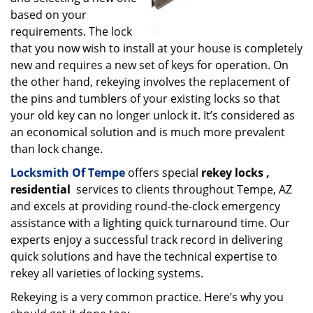
based on your
requirements. The lock
that you now wish to install at your house is completely
new and requires a new set of keys for operation. On
the other hand, rekeying involves the replacement of
the pins and tumblers of your existing locks so that
your old key can no longer unlock it. It’s considered as
an economical solution and is much more prevalent
than lock change.
Locksmith Of Tempe
offers special
rekey locks
,
residential
services to clients throughout Tempe, AZ
and excels at providing round-the-clock emergency
assistance with a lighting quick turnaround time. Our
experts enjoy a successful track record in delivering
quick solutions and have the technical expertise to
rekey all varieties of locking systems.
Rekeying is a very common practice. Here’s why you