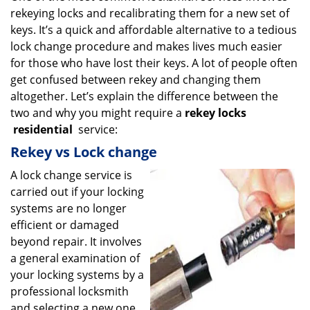
rekeying locks and recalibrating them for a new set of
i
g
keys. It’s a quick and affordable alternative to a tedious
a
lock change procedure and makes lives much easier
t
for those who have lost their keys. A lot of people often
i
get confused between rekey and changing them
o
altogether. Let’s explain the difference between the
n
two and why you might require a
rekey locks
residential
service:
Rekey vs Lock change
A lock change service is
carried out if your locking
systems are no longer
efficient or damaged
beyond repair. It involves
a general examination of
your locking systems by a
professional locksmith
and selecting a new one