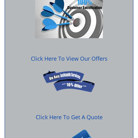
Click Here To View Our Offers
Click Here To Get A Quote