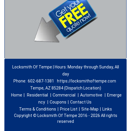
Locksmith Of Tempe | Hours: Monday through Sunday, All
day
Phone:
602-687-1381
https://locksmithoftempe.com
Tempe, AZ 85284 (Dispatch Location)
Home
|
Residential
|
Commercial
|
Automotive
|
Emerge
ncy
|
Coupons
|
Contact Us
Terms & Conditions
|
Price List
|
Site-Map
|
Links
Copyright
©
Locksmith Of Tempe 2016 - 2026 All rights
reserved