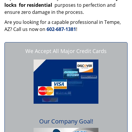
locks
for residential
purposes to perfection and
ensure zero damage in the process.
Are you looking for a capable professional in Tempe,
AZ? Call us now on
602-687-1381
!
We Accept All Major Credit Cards
Our Company Goal!